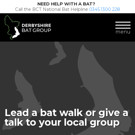
NEED HELP WITH A BAT?
Call the BCT National Bat Helpline
0345 1300 228
menu
Lead a bat walk or give a
talk to your local group