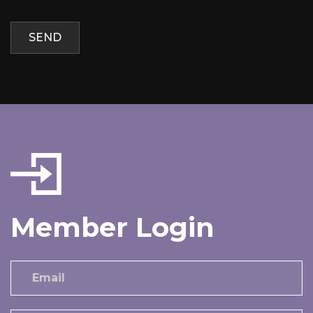
Member Login