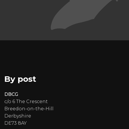
By post
DBCG
c/o 6 The Crescent
Breedon-on-the-Hill
Derbyshire
DE73 8AY