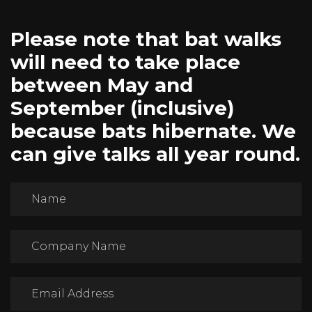
Please note that bat walks
will need to take place
between May and
September (inclusive)
because bats hibernate. We
can give talks all year round.