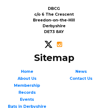
DBCG
c/o 6 The Crescent
Breedon-on-the-Hill
Derbyshire
DE73 8AY
Sitemap
Home
News
About Us
Contact Us
Membership
Records
Events
Bats in Derbyshire