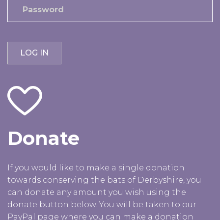
Donate
If you would like to make a single donation
towards conserving the bats of Derbyshire, you
can donate any amount you wish using the
donate button below. You will be taken to our
PayPal page where you can make a donation