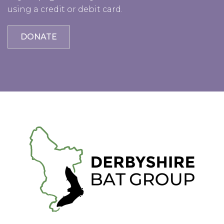
using a credit or debit card.
DONATE