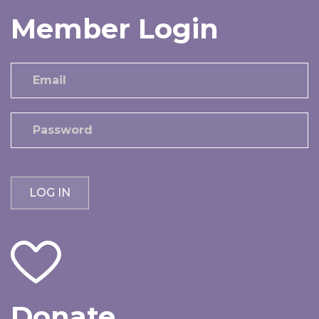
Member Login
Donate