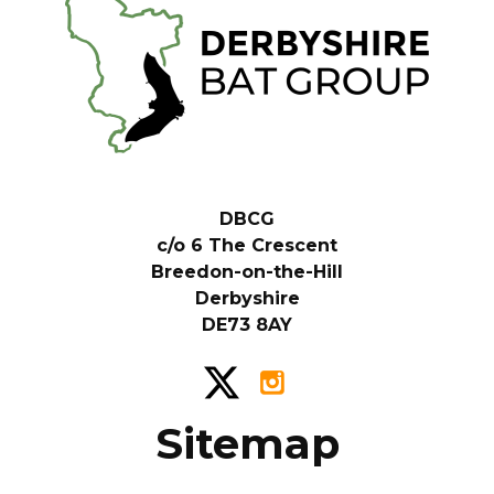
DBCG
c/o 6 The Crescent
Breedon-on-the-Hill
Derbyshire
DE73 8AY
Sitemap