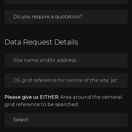
Data Request Details
Please give us EITHER:
Area around the centeral
grid reference to be searched: