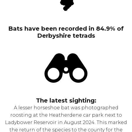
Bats have been recorded in 84.9% of
Derbyshire tetrads
The latest sighting:
A lesser horseshoe bat was photographed
roosting at the Heatherdene car park next to
Ladybower Reservoir in August 2024. This marked
the return of the species to the county for the