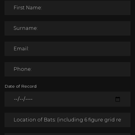
Date of Record