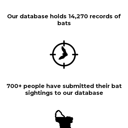
Our database holds 14,270 records of
bats
700+ people have submitted their bat
sightings to our database