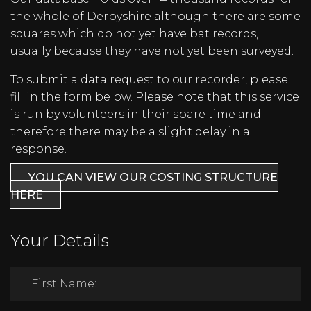
the whole of Derbyshire although there are some
squares which do not yet have bat records,
usually because they have not yet been surveyed.
To submit a data request to our recorder, please
fill in the form below. Please note that this service
is run by volunteers in their spare time and
therefore there may be a slight delay in a
response.
YOU CAN VIEW OUR COSTING STRUCTURE
HERE
Your Details