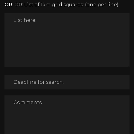
OR:
OR: List of 1km grid squares: (one per line)