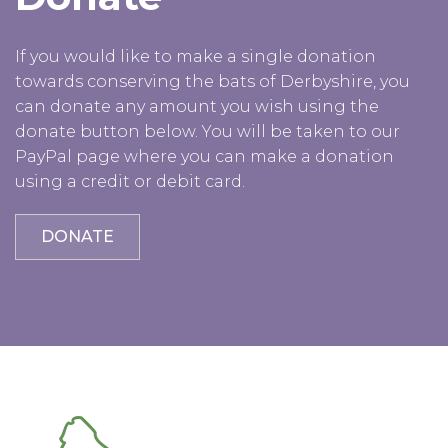
If you would like to make a single donation
towards conserving the bats of Derbyshire, you
can donate any amount you wish using the
donate button below. You will be taken to our
PayPal page where you can make a donation
using a credit or debit card.
DONATE