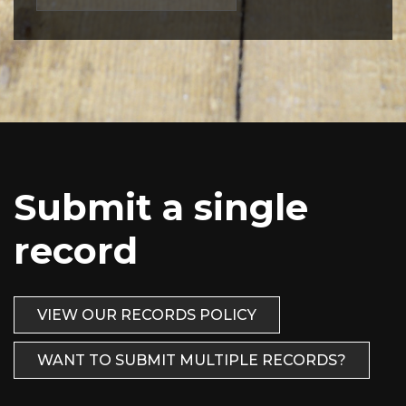
Submit a single
record
VIEW OUR RECORDS POLICY
WANT TO SUBMIT MULTIPLE RECORDS?