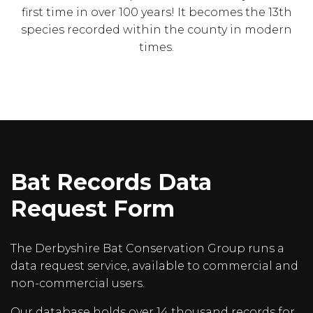
first time in over 100 years! It becomes the 13th
species recorded within the county in modern
times.
Bat Records Data
Request Form
The Derbyshire Bat Conservation Group runs a
data request service, available to commercial and
non-commercial users.
Our database holds over 14 thousand records for