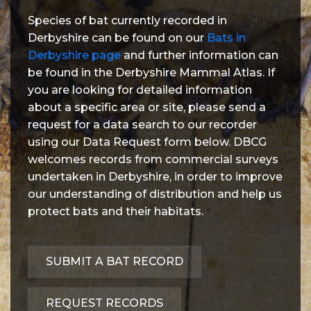
Species of bat currently recorded in
Derbyshire can be found on our
Bats in
Derbyshire page
and further information can
be found in the Derbyshire Mammal Atlas. If
you are looking for detailed information
about a specific area or site, please send a
request for a data search to our recorder
using our Data Request form below. DBCG
welcomes records from commercial surveys
undertaken in Derbyshire, in order to improve
our understanding of distribution and help us
protect bats and their habitats.
SUBMIT A BAT RECORD
REQUEST RECORDS