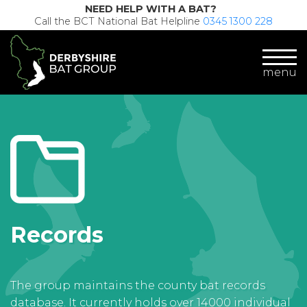
NEED HELP WITH A BAT?
Call the BCT National Bat Helpline
0345 1300 228
menu
Records
The group maintains the county bat records
database. It currently holds over 14000 individual