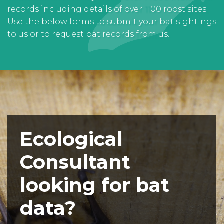
records including details of over 1100 roost sites.
Use the below forms to submit your bat sightings
to us or to request bat records from us.
Ecological
Consultant
looking for bat
data?