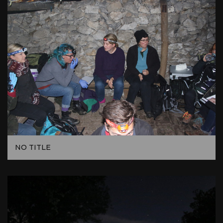
NO TITLE