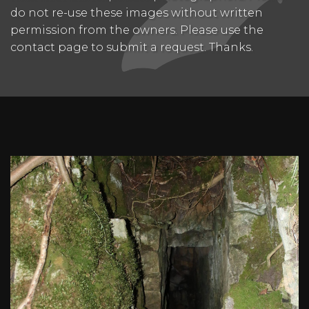
do not re-use these images without written
permission from the owners. Please use the
contact page to submit a request. Thanks.