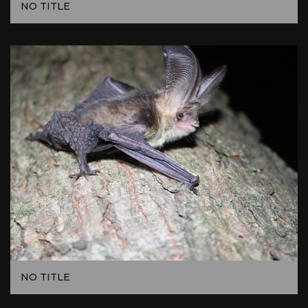
NO TITLE
NO TITLE