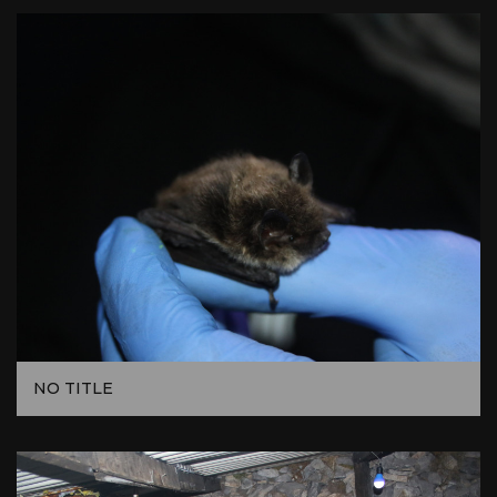
NO TITLE