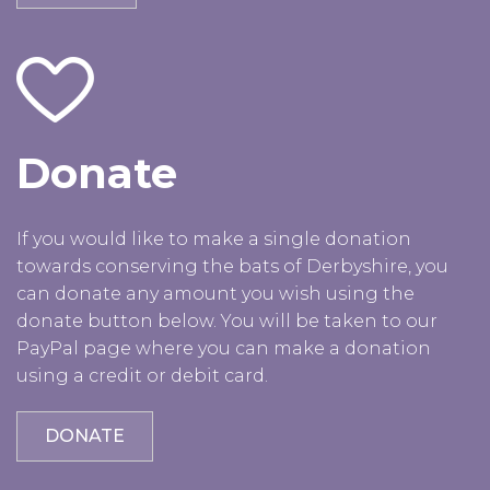
Donate
If you would like to make a single donation
towards conserving the bats of Derbyshire, you
can donate any amount you wish using the
donate button below. You will be taken to our
PayPal page where you can make a donation
using a credit or debit card.
DONATE