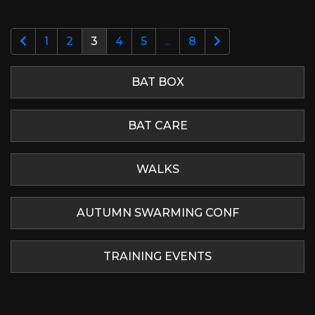
1
2
3
4
5
...
8
BAT BOX
BAT CARE
WALKS
AUTUMN SWARMING CONF
TRAINING EVENTS