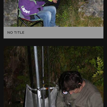
NO TITLE