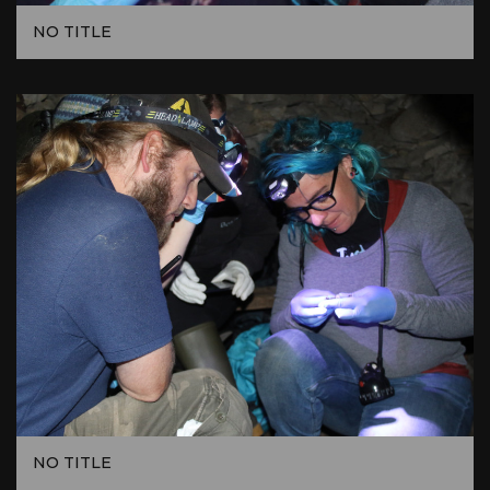
NO TITLE
NO TITLE