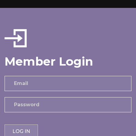
Member Login