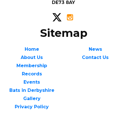
DE73 8AY
Sitemap
Home
News
About Us
Contact Us
Membership
Records
Events
Bats in Derbyshire
Gallery
Privacy Policy