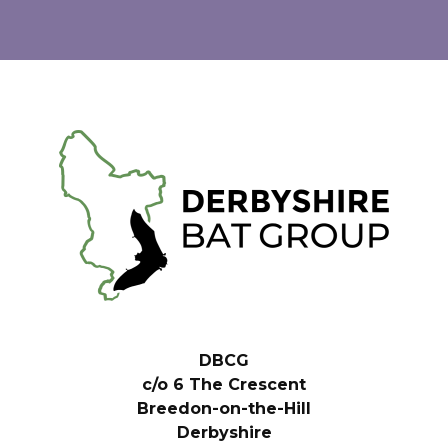
DBCG
c/o 6 The Crescent
Breedon-on-the-Hill
Derbyshire