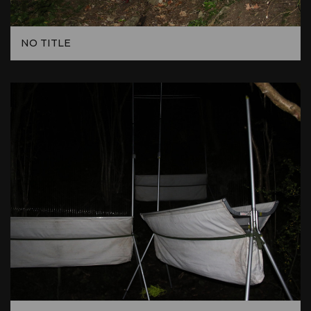
NO TITLE