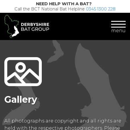
NEED HELP WITH A BAT?
Call the BCT National Bat Helpline
0345 1300 228
menu
Gallery
All photographs are copyright and all rights are
held with the respective photographers. Please