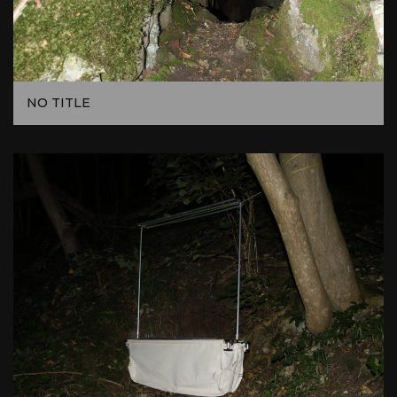
NO TITLE