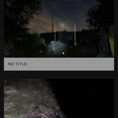
NO TITLE