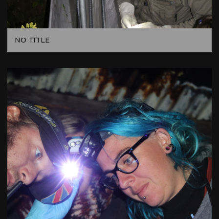
NO TITLE