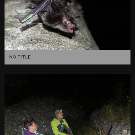
NO TITLE